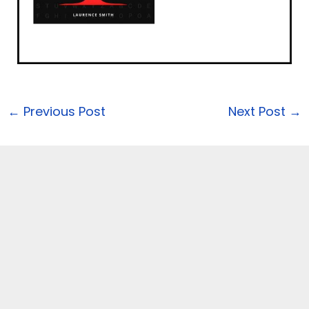
←
Previous Post
Next Post
→