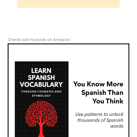
Check out my book on Amazon: