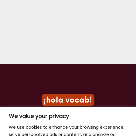
We value your privacy
Privacy Policy
We use cookies to enhance your browsing experience,
serve personalized ads or content, and analyze our