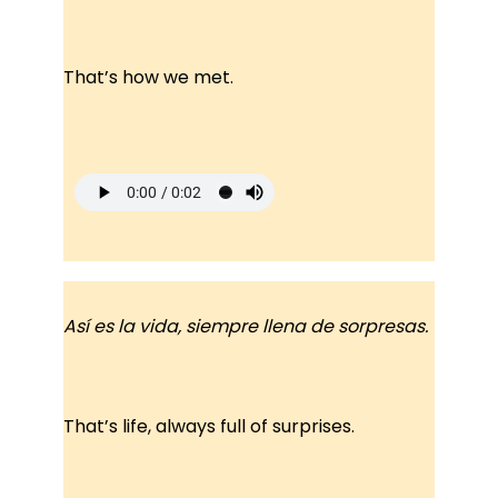
That’s how we met.
Así es la vida, siempre llena de sorpresas.
That’s life, always full of surprises.