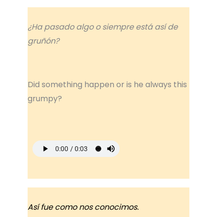
¿Ha pasado algo o siempre está así de
gruñón?
Did something happen or is he always this
grumpy?
Así fue como nos conocimos.