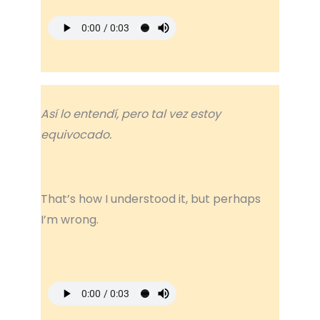
Así lo entendí, pero tal vez estoy
equivocado.
That’s how I understood it, but perhaps
I’m wrong.