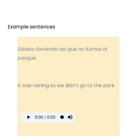
Example sentences
Estaba lloviendo así que no fuimos al
parque.
It was raining so we didn’t go to the park.