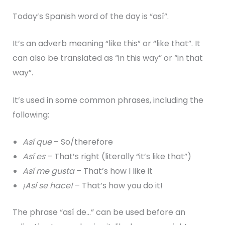
Today’s Spanish word of the day is “así”.
It’s an adverb meaning “like this” or “like that”. It
can also be translated as “in this way” or “in that
way”.
It’s used in some common phrases, including the
following:
Así que
– So/therefore
Así es
– That’s right (literally “it’s like that”)
Así me gusta
– That’s how I like it
¡Así se hace!
– That’s how you do it!
The phrase “así de…” can be used before an