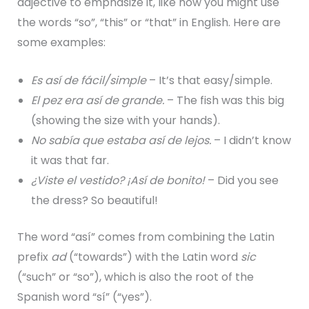
adjective to emphasize it, like how you might use
the words “so”, “this” or “that” in English. Here are
some examples:
Es así de fácil/simple
– It’s that easy/simple.
El pez era así de grande.
– The fish was this big
(showing the size with your hands).
No sabía que estaba así de lejos.
– I didn’t know
it was that far.
¿Viste el vestido? ¡Así de bonito!
– Did you see
the dress? So beautiful!
The word “así” comes from combining the Latin
prefix
ad
(“towards”) with the Latin word
sic
(“such” or “so”), which is also the root of the
Spanish word “sí” (“yes”).