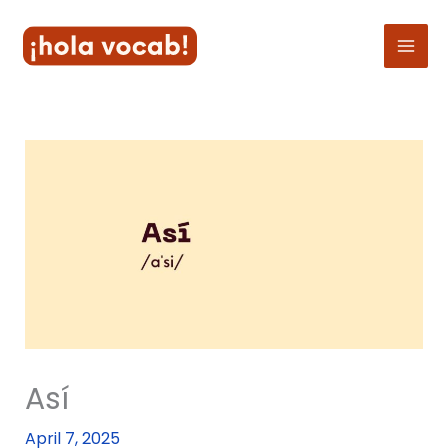
Skip
to
content
Así
April 7, 2025