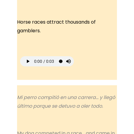
Horse races attract thousands of
gamblers.
Mi perro compitió en una carrera… y llegó
último porque se detuvo a oler todo.
My dog competed in a race… and came in