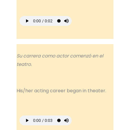
Su carrera como actor comenzó en el
teatro.
His/her acting career began in theater.