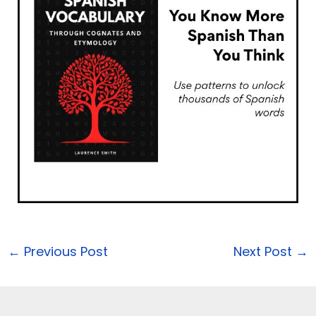
←
Previous Post
Next Post
→