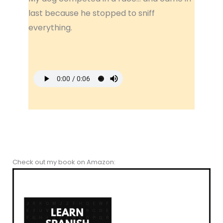
last because he stopped to sniff
everything.
Check out my book on Amazon: