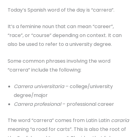
Today’s Spanish word of the day is “carrera”.
It’s a feminine noun that can mean “career”,
“race”, or “course” depending on context. It can
also be used to refer to a university degree.
Some common phrases involving the word
“carrera” include the following:
Carrera universitaria
– college/university
degree/major
Carrera profesional
– professional career
The word “carrera” comes from Latin Latin
cararia
meaning “a road for carts”. This is also the root of