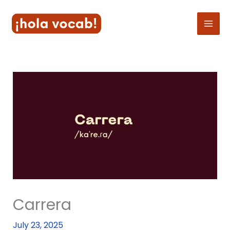
Skip
to
content
Carrera
July 23, 2025