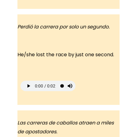
Perdió la carrera por solo un segundo.
He/she lost the race by just one second.
Las carreras de caballos atraen a miles
de apostadores.