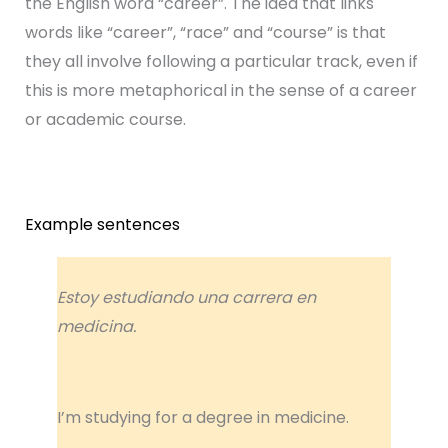
the English word “career”. The idea that links
words like “career”, “race” and “course” is that
they all involve following a particular track, even if
this is more metaphorical in the sense of a career
or academic course.
Example sentences
Estoy estudiando una carrera en
medicina.
I’m studying for a degree in medicine.