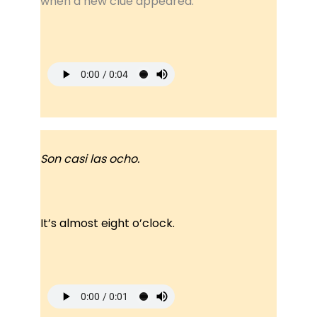
when a new clue appeared.
Son casi las ocho.
It’s almost eight o’clock.