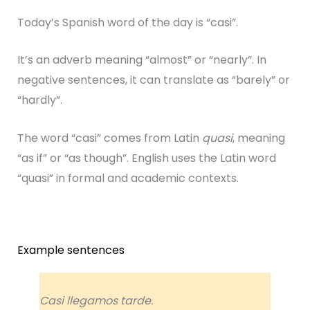
Today’s Spanish word of the day is “casi”.
It’s an adverb meaning “almost” or “nearly”. In
negative sentences, it can translate as “barely” or
“hardly”.
The word “casi” comes from Latin
quasi
, meaning
“as if” or “as though”. English uses the Latin word
“quasi” in formal and academic contexts.
Example sentences
Casi llegamos tarde.