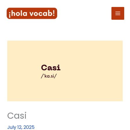
Skip
to
content
Casi
July 12, 2025