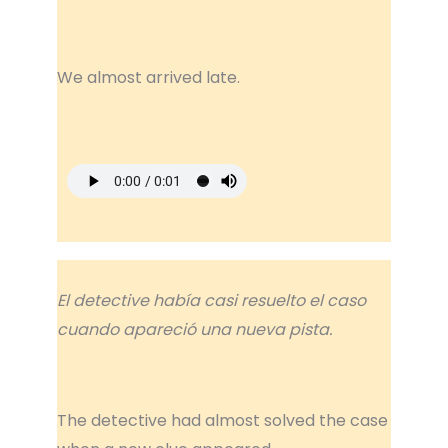
We almost arrived late.
El detective había casi resuelto el caso
cuando apareció una nueva pista.
The detective had almost solved the case