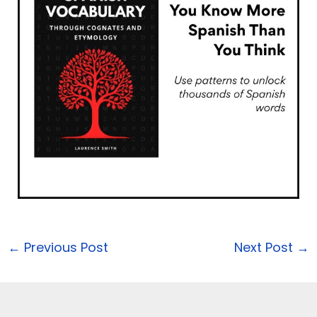
←
Previous Post
Next Post
→