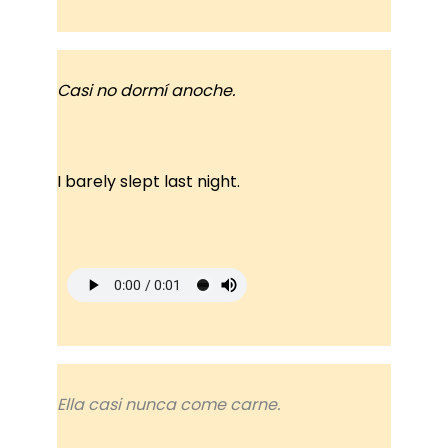
Casi no dormí anoche.
I barely slept last night.
Ella casi nunca come carne.