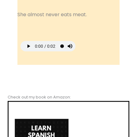
She almost never eats meat.
Check out my book on Amazon: