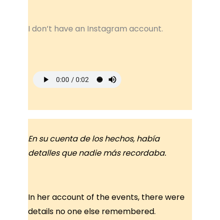
I don’t have an Instagram account.
En su cuenta de los hechos, había
detalles que nadie más recordaba.
In her account of the events, there were
details no one else remembered.