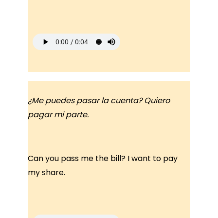
¿Me puedes pasar la cuenta? Quiero
pagar mi parte.
Can you pass me the bill? I want to pay
my share.