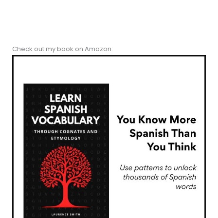
Check out my book on Amazon: