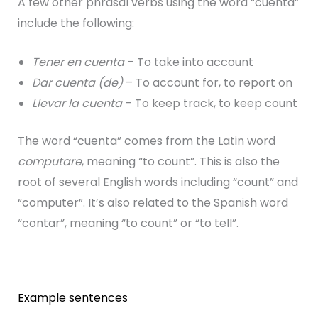
A few other phrasal verbs using the word “cuenta”
include the following:
Tener en cuenta
– To take into account
Dar cuenta (de)
– To account for, to report on
Llevar la cuenta
– To keep track, to keep count
The word “cuenta” comes from the Latin word
computare
, meaning “to count”. This is also the
root of several English words including “count” and
“computer”. It’s also related to the Spanish word
“contar”, meaning “to count” or “to tell”.
Example sentences