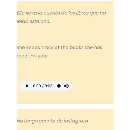
Ella lleva la cuenta de los libros que ha
leído este año.
She keeps track of the books she has
read this year.
No tengo cuenta de Instagram.