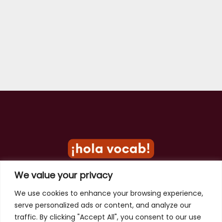
We value your privacy
Privacy Policy
We use cookies to enhance your browsing experience,
serve personalized ads or content, and analyze our
Terms of Use
traffic. By clicking "Accept All", you consent to our use