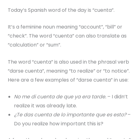
Today’s Spanish word of the day is “cuenta”.
It’s a feminine noun meaning “account”, “bill” or
“check”. The word “cuenta” can also translate as
“calculation” or “sum”.
The word “cuenta” is also used in the phrasal verb
“darse cuenta”, meaning “to realize” or “to notice”.
Here are a few examples of “darse cuenta” in use:
No me di cuenta de que ya era tarde.
– I didn’t
realize it was already late.
¿Te das cuenta de lo importante que es esto?
–
Do you realize how important this is?