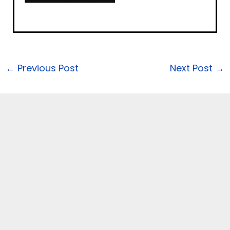
←
Previous Post
Next Post
→