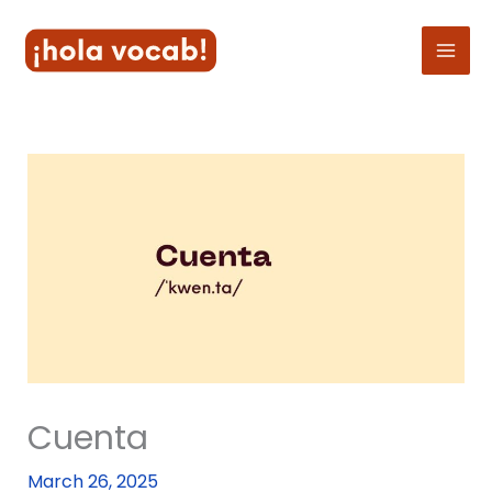
Skip
to
content
Cuenta
March 26, 2025