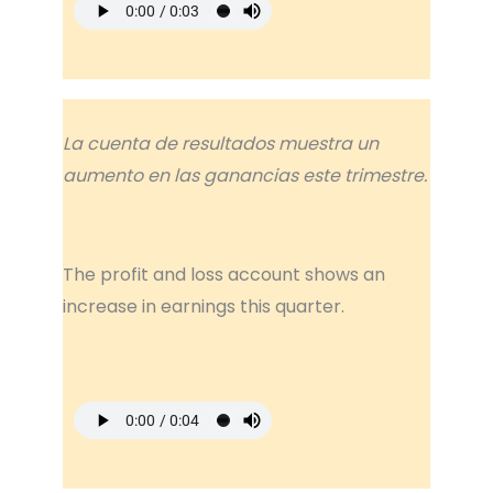
La cuenta de resultados muestra un
aumento en las ganancias este trimestre.
The profit and loss account shows an
increase in earnings this quarter.