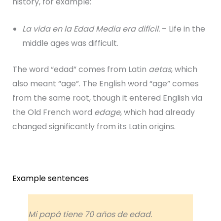
history, for example:
La vida en la Edad Media era difícil.
– Life in the
middle ages was difficult.
The word “edad” comes from Latin
aetas
, which
also meant “age”. The English word “age” comes
from the same root, though it entered English via
the Old French word
edage
, which had already
changed significantly from its Latin origins.
Example sentences
Mi papá tiene 70 años de edad.