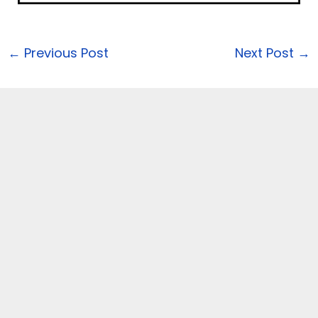
←
Previous Post
Next Post
→