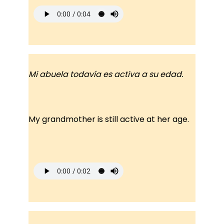
Mi abuela todavía es activa a su edad.
My grandmother is still active at her age.