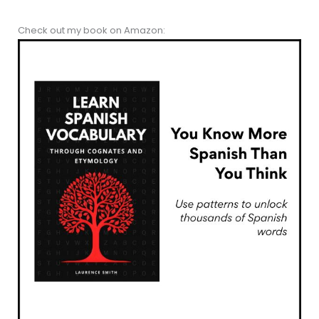
Check out my book on Amazon: