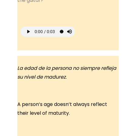
the guitar?
La edad de la persona no siempre refleja
su nivel de madurez.
A person’s age doesn’t always reflect
their level of maturity.