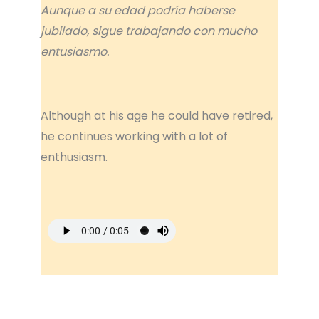
Aunque a su edad podría haberse
jubilado, sigue trabajando con mucho
entusiasmo.
Although at his age he could have retired,
he continues working with a lot of
enthusiasm.