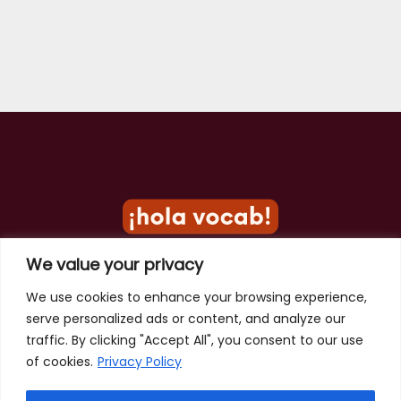
We value your privacy
Privacy Policy
We use cookies to enhance your browsing experience,
serve personalized ads or content, and analyze our
Terms of Use
traffic. By clicking "Accept All", you consent to our use
Contact
of cookies.
Privacy Policy