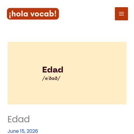
Skip
to
content
Edad
June 15, 2026