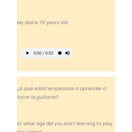
My dad is 70 years old.
¿A qué edad empezaste a aprender a
tocar la guitarra?
At what age did you start learning to play