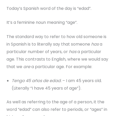
Today’s Spanish word of the day is “edad”.
It’s a feminine noun meaning “age”.
The standard way to refer to how old someone is
in Spanish is to literally say that someone
has
a
particular number of years, or
has
a particular
age. This contrasts to English, where we would say
that we
are
a particular age. For example:
Tengo 45 años de edad.
– I am 45 years old.
(Literally “I have 45 years of age”).
As well as referring to the age of a person, it the
word “edad” can also refer to periods, or “ages” in