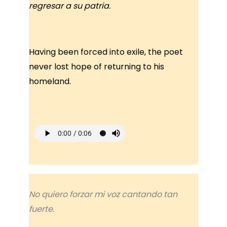
regresar a su patria.
Having been forced into exile, the poet
never lost hope of returning to his
homeland.
No quiero forzar mi voz cantando tan
fuerte.