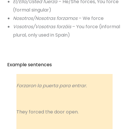
Él/Ella/Usted fuerza
– He/She forces, You force
(formal singular)
Nosotros/Nosotras forzamos
– We force
Vosotros/Vosotras forzáis
– You force (informal
plural, only used in Spain)
Example sentences
Forzaron la puerta para entrar.
They forced the door open.