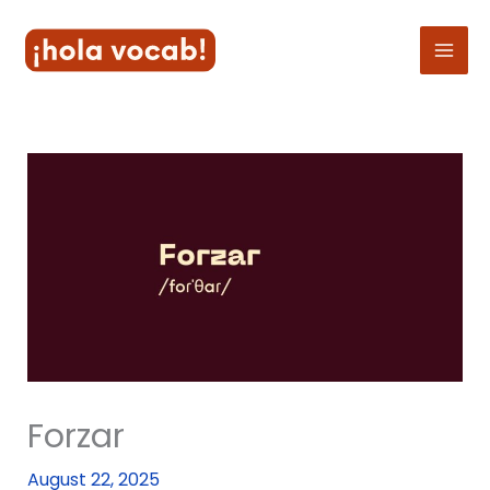
Skip
to
content
Forzar
August 22, 2025