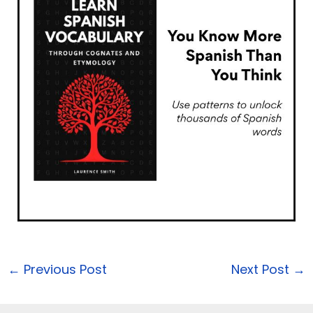
←
Previous Post
Next Post
→