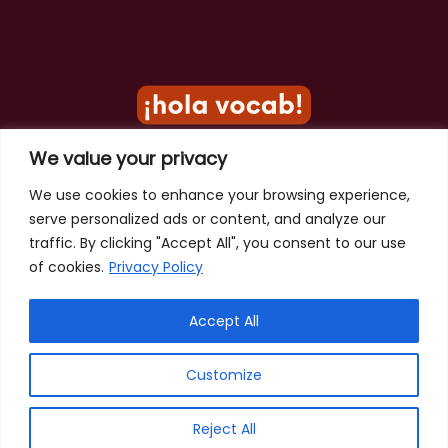
We value your privacy
Privacy Policy
We use cookies to enhance your browsing experience,
serve personalized ads or content, and analyze our
Terms of Use
traffic. By clicking "Accept All", you consent to our use
Contact
of cookies.
Privacy Policy
Accept All
Customize
Copyright © 2026 Hola Vocab - Spanish Word of the
Day
Reject All