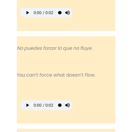
No puedes forzar lo que no fluye.
You can’t force what doesn’t flow.