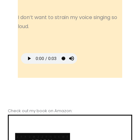
I don’t want to strain my voice singing so
loud.
Check out my book on Amazon: