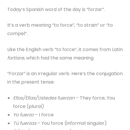
Today’s Spanish word of the day is “forzar”.
It’s a verb meaning “to force”, “to strain” or “to
compel”.
Like the English verb “to force”, it comes from Latin
fortiare
, which had the same meaning.
“Forzar” is an irregular verb. Here’s the conjugation
in the present tense:
E
llos/Ellas/Ustedes fuerzan
– They force, You
force (plural)
Yo fuerzo
– I force
Tú fuerzas
– You force (informal singular)