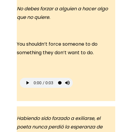
No debes forzar a alguien a hacer algo
que no quiere.
You shouldn’t force someone to do
something they don’t want to do.
Habiendo sido forzado a exiliarse, el
poeta nunca perdió la esperanza de