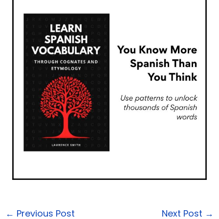
←
Previous Post
Next Post
→