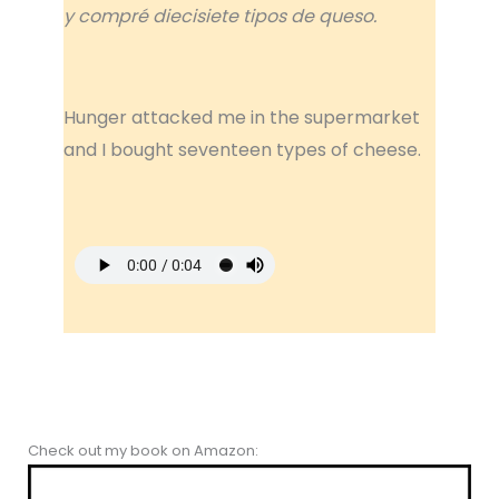
y compré diecisiete tipos de queso.
Hunger attacked me in the supermarket
and I bought seventeen types of cheese.
Check out my book on Amazon: