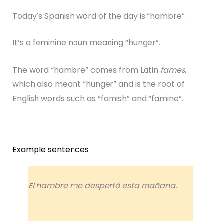
Today’s Spanish word of the day is “hambre”.
It’s a feminine noun meaning “hunger”.
The word “hambre” comes from Latin
fames
,
which also meant “hunger” and is the root of
English words such as “famish” and “famine”.
Example sentences
El hambre me despertó esta mañana.