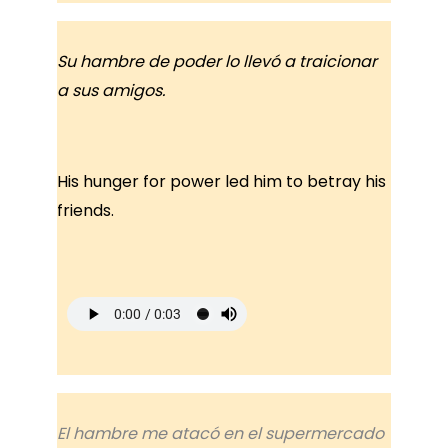
Su hambre de poder lo llevó a traicionar
a sus amigos.
His hunger for power led him to betray his
friends.
El hambre me atacó en el supermercado