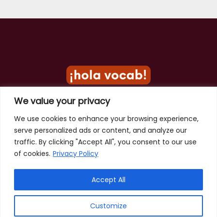
We value your privacy
Privacy Policy
We use cookies to enhance your browsing experience,
serve personalized ads or content, and analyze our
Terms of Use
traffic. By clicking "Accept All", you consent to our use
Contact
of cookies.
Privacy Policy
Accept All
Customize
Copyright © 2026 Hola Vocab - Spanish Word of the