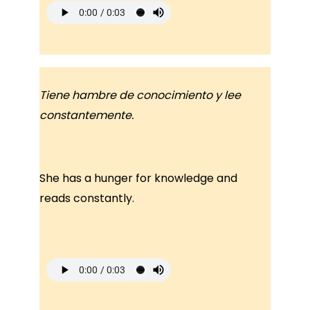
Tiene hambre de conocimiento y lee
constantemente.
She has a hunger for knowledge and
reads constantly.