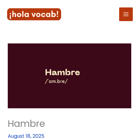
Skip
to
content
Hambre
August 18, 2025