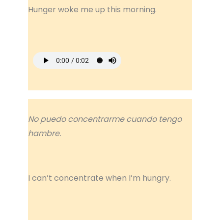
Hunger woke me up this morning.
No puedo concentrarme cuando tengo
hambre.
I can’t concentrate when I’m hungry.