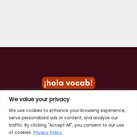
We value your privacy
Privacy Policy
We use cookies to enhance your browsing experience,
serve personalized ads or content, and analyze our
Terms of Use
traffic. By clicking "Accept All", you consent to our use
Contact
of cookies.
Privacy Policy