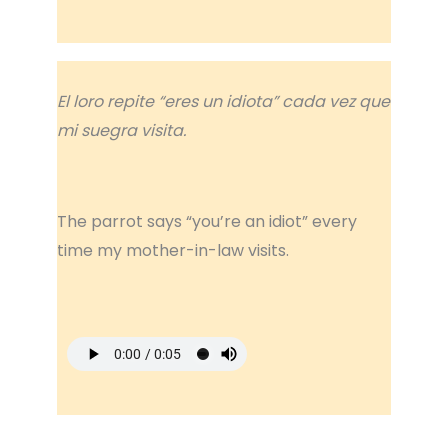
El loro repite “eres un idiota” cada vez que
mi suegra visita.
The parrot says “you’re an idiot” every
time my mother-in-law visits.