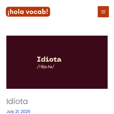
Skip
to
content
Idiota
July 21, 2025