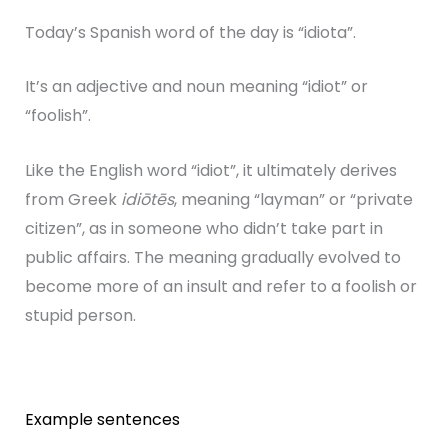
Today’s Spanish word of the day is “idiota”.
It’s an adjective and noun meaning “idiot” or
“foolish”.
Like the English word “idiot”, it ultimately derives
from Greek
idiōtēs
, meaning “layman” or “private
citizen”, as in someone who didn’t take part in
public affairs. The meaning gradually evolved to
become more of an insult and refer to a foolish or
stupid person.
Example sentences