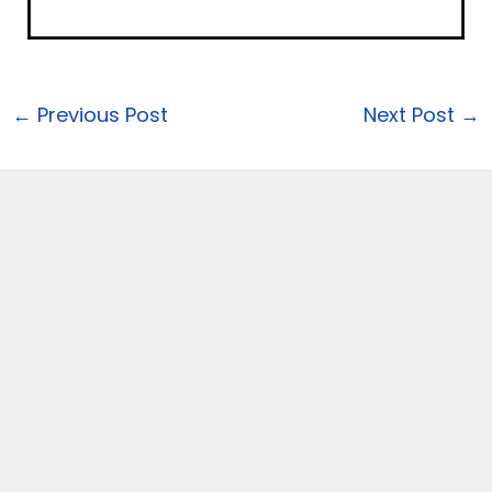
←
Previous Post
Next Post
→