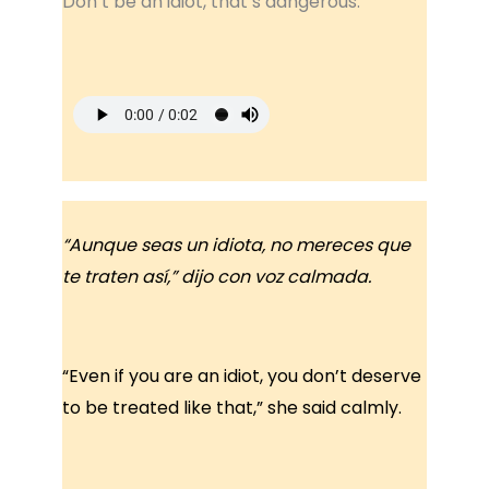
Don’t be an idiot, that’s dangerous.
“Aunque seas un idiota, no mereces que
te traten así,” dijo con voz calmada.
“Even if you are an idiot, you don’t deserve
to be treated like that,” she said calmly.