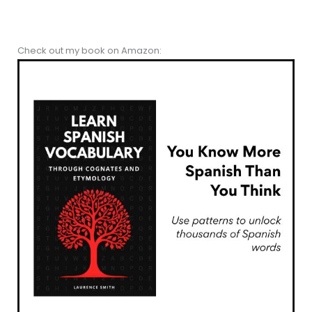
Check out my book on Amazon: