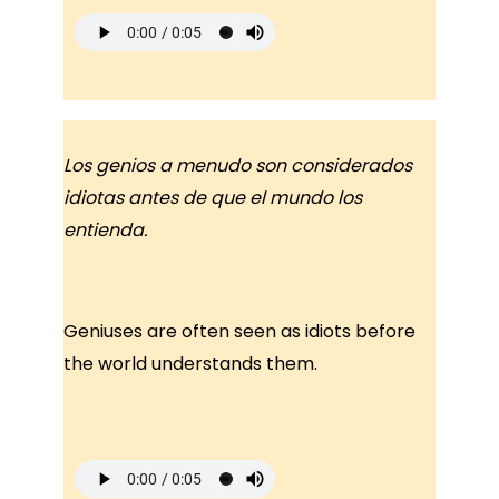
Los genios a menudo son considerados
idiotas antes de que el mundo los
entienda.
Geniuses are often seen as idiots before
the world understands them.