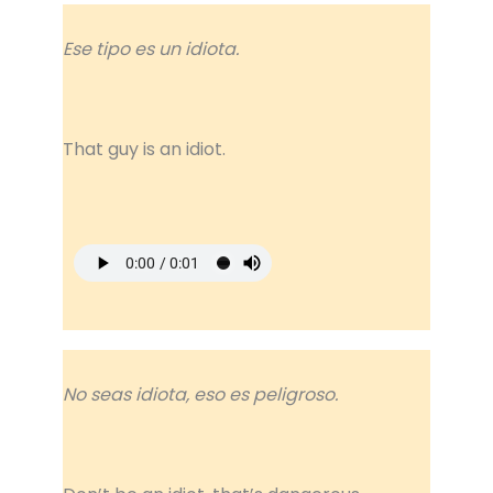
Ese tipo es un idiota.
That guy is an idiot.
No seas idiota, eso es peligroso.