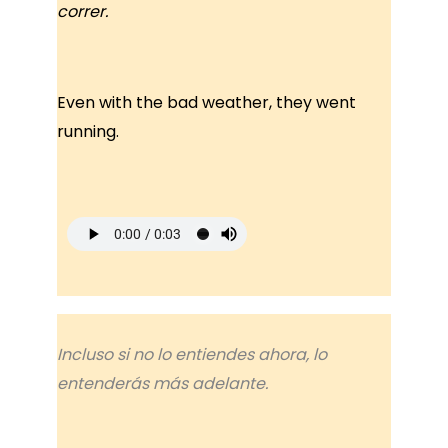
correr.
Even with the bad weather, they went
running.
Incluso si no lo entiendes ahora, lo
entenderás más adelante.