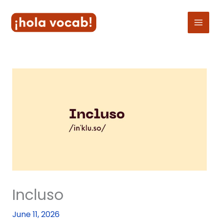
Skip
to
content
Incluso
June 11, 2026