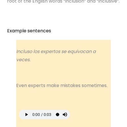
root of the English words “inclusion” and “inclusive”.
Example sentences
Incluso los expertos se equivocan a
veces.
Even experts make mistakes sometimes.