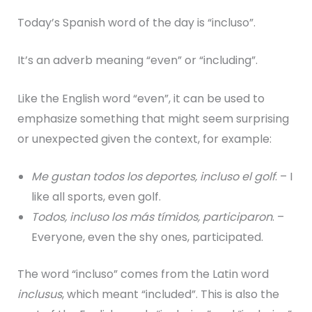
Today’s Spanish word of the day is “incluso”.
It’s an adverb meaning “even” or “including”.
Like the English word “even”, it can be used to
emphasize something that might seem surprising
or unexpected given the context, for example:
Me gustan todos los deportes, incluso el golf
. – I
like all sports, even golf.
Todos, incluso los más tímidos, participaron
. –
Everyone, even the shy ones, participated.
The word “incluso” comes from the Latin word
inclusus
, which meant “included”. This is also the