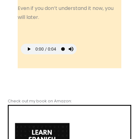
Even if you don’t understand it now, you
will later.
Check out my book on Amazon: