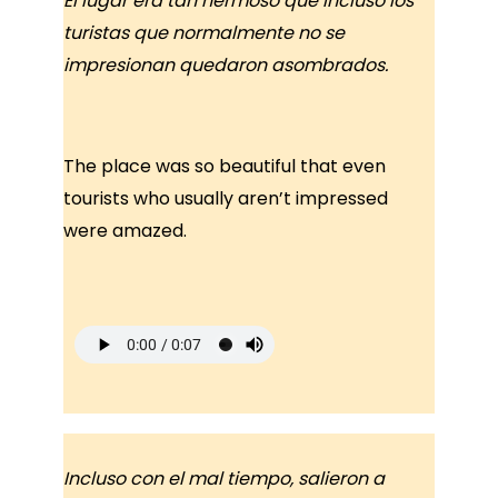
El lugar era tan hermoso que incluso los
turistas que normalmente no se
impresionan quedaron asombrados.
The place was so beautiful that even
tourists who usually aren’t impressed
were amazed.
Incluso con el mal tiempo, salieron a