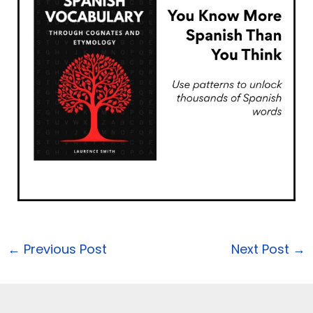
←
Previous Post
Next Post
→