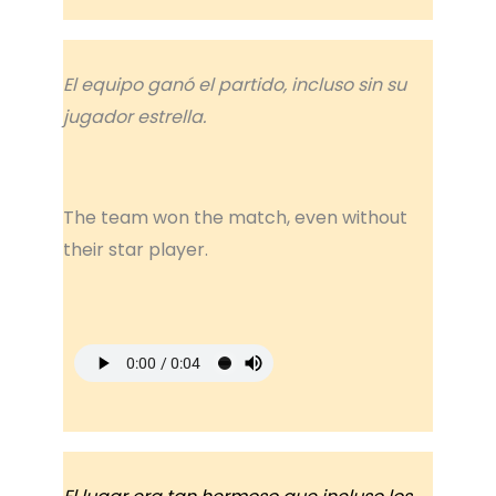
El equipo ganó el partido, incluso sin su
jugador estrella.
The team won the match, even without
their star player.