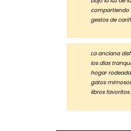
bajo la luz de l
compartiendo r
gestos de cariñ
La anciana dis
los días tranqu
hogar rodeada
gatos mimosos
libros favoritos.