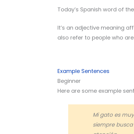
Today’s Spanish word of the
It’s an adjective meaning aff
also refer to people who are
Example Sentences
Beginner
Here are some example sente
Mi gato es mu
siempre busca 