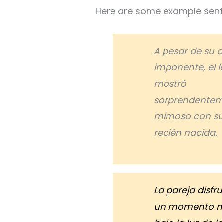
Here are some example sent
A pesar de su 
imponente, el l
mostró
sorprendente
mimoso con su
recién nacida.
La pareja disfr
un momento 