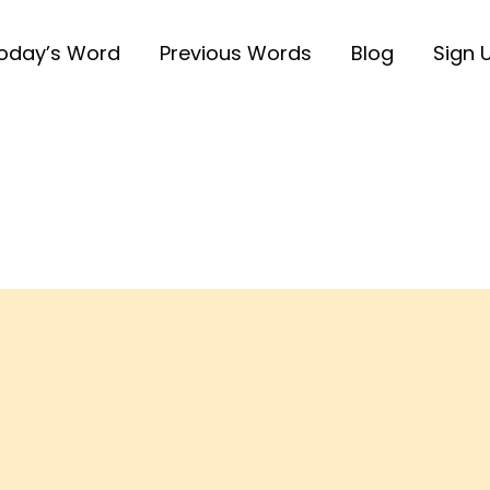
oday’s Word
Previous Words
Blog
Sign 