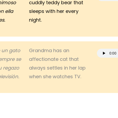
mimoso
cuddly teddy bear that
n ella
sleeps with her every
es.
night.
e un gato
Grandma has an
empre se
affectionate cat that
 regazo
always settles in her lap
levisión.
when she watches TV.