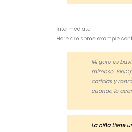
Intermediate
Here are some example sente
Mi gato es bas
mimoso. Siemp
caricias y ron
cuando lo acari
La niña tiene u