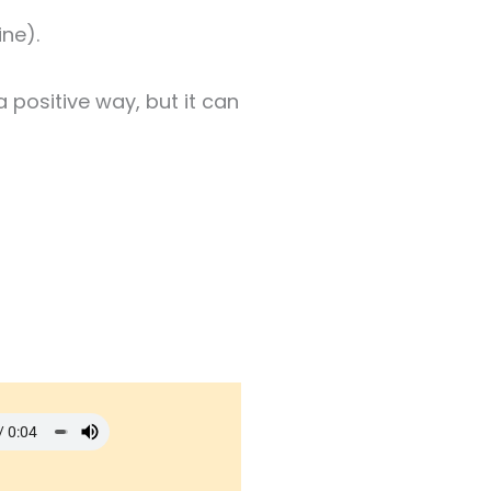
ne).
a positive way, but it can