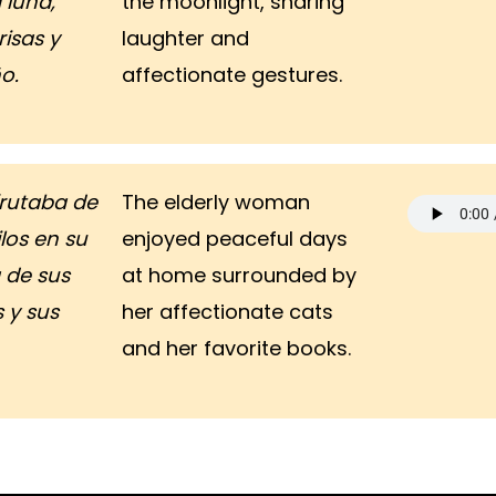
a luna,
the moonlight, sharing
isas y
laughter and
o.
affectionate gestures.
frutaba de
The elderly woman
ilos en su
enjoyed peaceful days
 de sus
at home surrounded by
 y sus
her affectionate cats
and her favorite books.