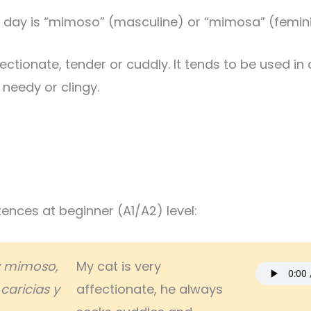
 day is “mimoso” (masculine) or “mimosa” (femini
ectionate, tender or cuddly. It tends to be used in 
 needy or clingy.
nces at beginner (A1/A2) level:
y mimoso,
My cat is very
caricias y
affectionate, he always