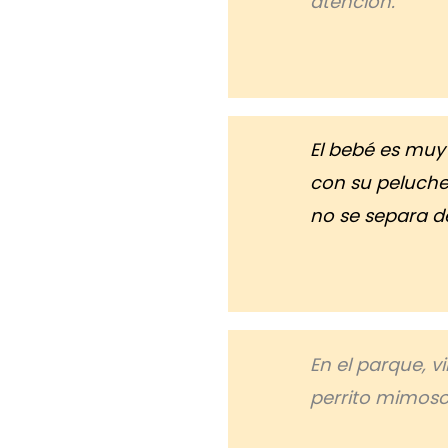
atención.
El bebé es mu
con su peluche 
no se separa de
En el parque, 
perrito mimoso