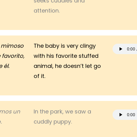
seeks cuddles and
attention.
y mimoso
The baby is very clingy
favorito,
with his favorite stuffed
 él.
animal, he doesn’t let go
of it.
vimos un
In the park, we saw a
.
cuddly puppy.