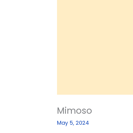
Mimoso
May 5, 2024