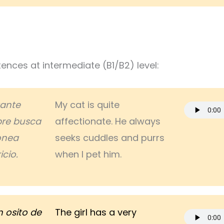
nces at intermediate (B1/B2) level:
tante
My cat is quite
re busca
affectionate. He always
ronea
seeks cuddles and purrs
cio.
when I pet him.
n osito de
The girl has a very