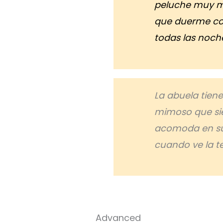
peluche muy 
que duerme co
todas las noch
La abuela tien
mimoso que si
acomoda en su
cuando ve la te
Advanced