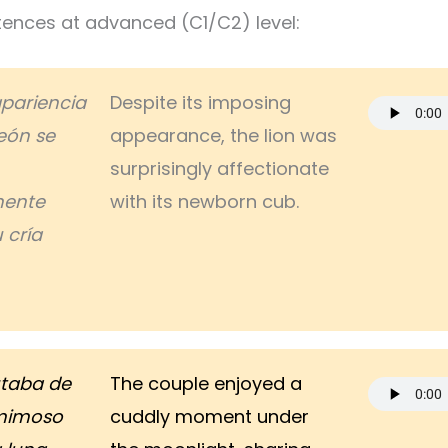
ences at advanced (C1/C2) level:
apariencia
Despite its imposing
eón se
appearance, the lion was
surprisingly affectionate
mente
with its newborn cub.
 cría
utaba de
The couple enjoyed a
mimoso
cuddly moment under