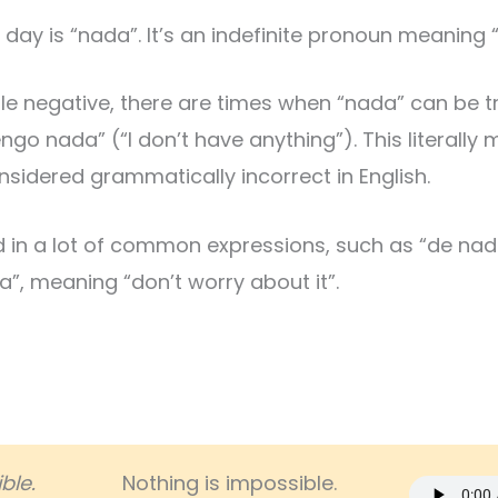
day is “nada”. It’s an indefinite pronoun meaning “
e negative, there are times when “nada” can be tr
go nada” (“I don’t have anything”). This literally 
sidered grammatically incorrect in English.
d in a lot of common expressions, such as “de nad
, meaning “don’t worry about it”.
ble.
Nothing is impossible.