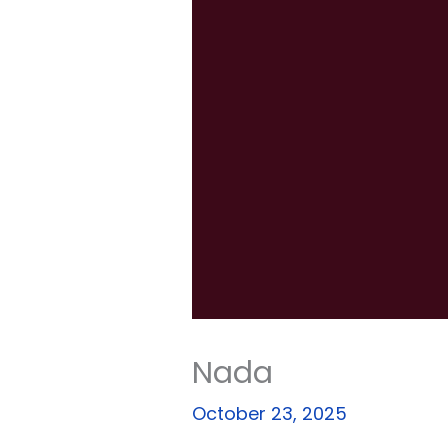
Nada
October 23, 2025