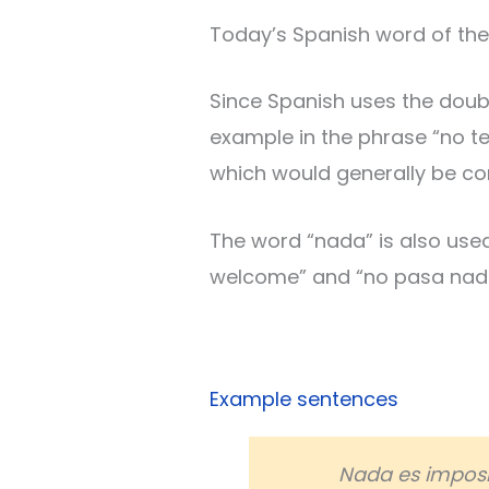
Today’s Spanish word of the 
Since Spanish uses the doubl
example in the phrase “no ten
which would generally be con
The word “nada” is also use
welcome” and “no pasa nada”
Example sentences
Nada es imposi