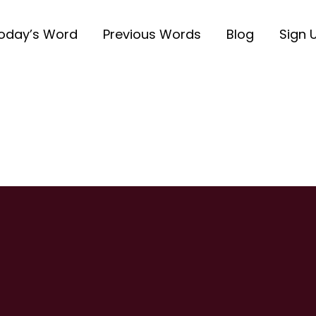
oday’s Word
Previous Words
Blog
Sign 