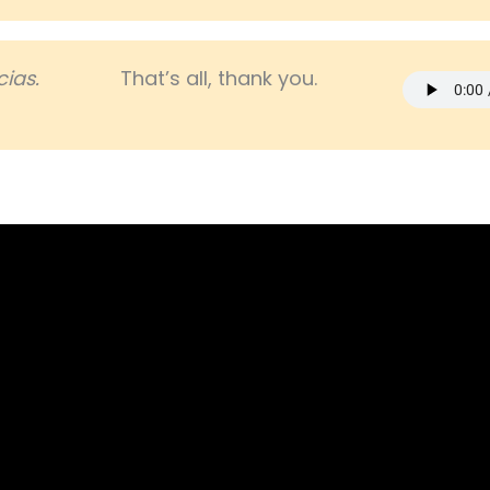
ias.
That’s all, thank you.