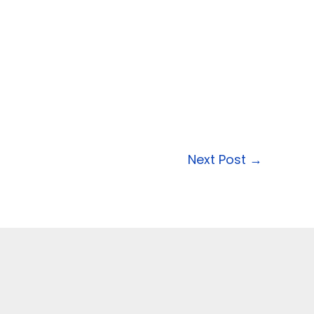
Next Post
→