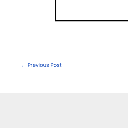
←
Previous Post