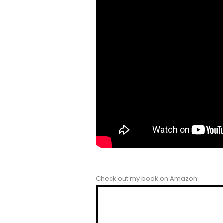
Check out my book on Amazon: