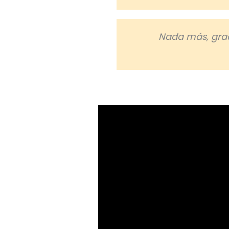
Nada más, grac