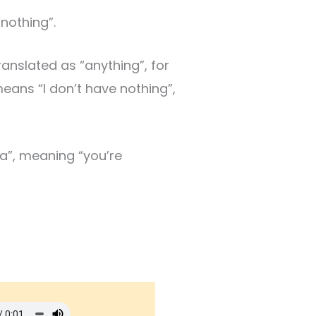
nothing”.
anslated as “anything”, for
means “I don’t have nothing”,
a”, meaning “you’re