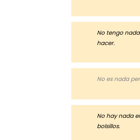
No tengo nada
hacer.
No es nada per
No hay nada e
bolsillos.