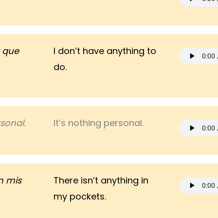
 que
I don’t have anything to
do.
sonal.
It’s nothing personal.
n mis
There isn’t anything in
my pockets.