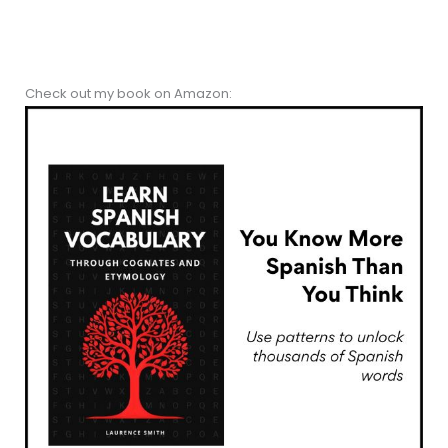
Check out my book on Amazon: