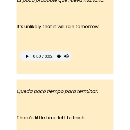
Es poco probable que llueva mañana.
It’s unlikely that it will rain tomorrow.
Queda poco tiempo para terminar.
There’s little time left to finish.