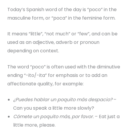
Today’s Spanish word of the day is “poco” in the
masculine form, or “poca” in the feminine form.
It means “little”, “not much” or “few”, and can be
used as an adjective, adverb or pronoun
depending on context.
The word “poco” is often used with the diminutive
ending “-ito/-ita” for emphasis or to add an
affectionate quality, for example:
¿Puedes hablar un poquito más despacio?
–
Can you speak a little more slowly?
Cómete un poquito más, por favor.
– Eat just a
little more, please.