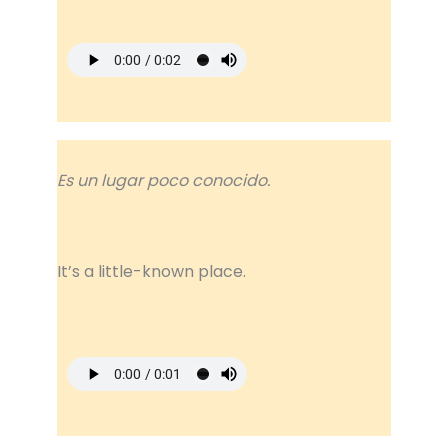
Es un lugar poco conocido.
It’s a little-known place.