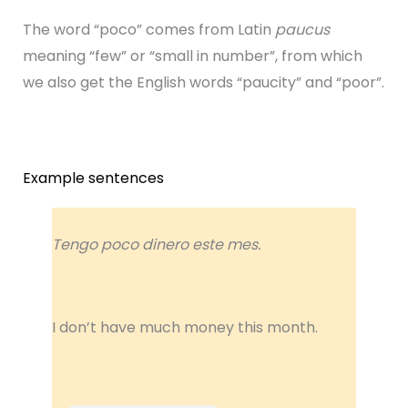
The word “poco” comes from Latin
paucus
meaning “few” or “small in number”, from which
we also get the English words “paucity” and “poor”.
Example sentences
Tengo poco dinero este mes.
I don’t have much money this month.