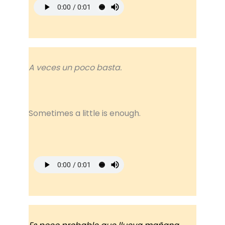
A veces un poco basta.
Sometimes a little is enough.