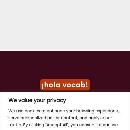
We value your privacy
Privacy Policy
We use cookies to enhance your browsing experience,
serve personalized ads or content, and analyze our
Terms of Use
traffic. By clicking "Accept All", you consent to our use
Contact