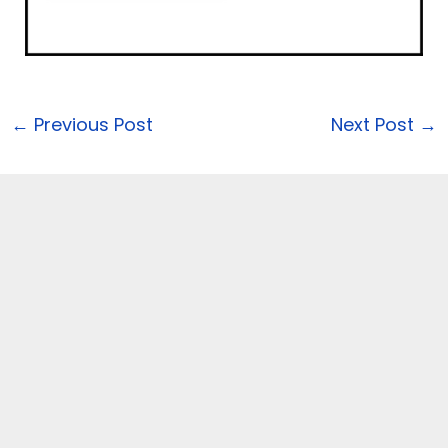
←
Previous Post
Next Post
→