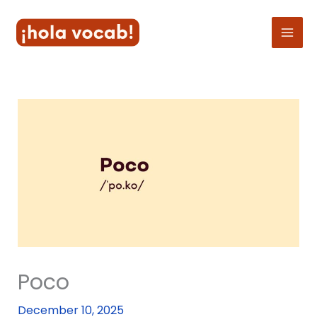
Skip
to
content
Poco
December 10, 2025