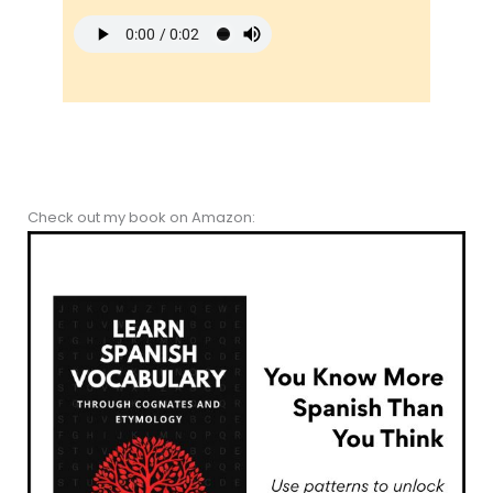
Check out my book on Amazon: