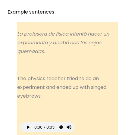
Example sentences
La profesora de física intentó hacer un
experimento y acabó con las cejas
quemadas.
The physics teacher tried to do an
experiment and ended up with singed
eyebrows.