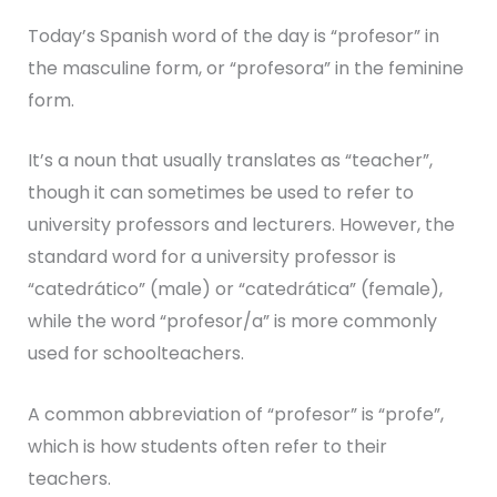
Today’s Spanish word of the day is “profesor” in
the masculine form, or “profesora” in the feminine
form.
It’s a noun that usually translates as “teacher”,
though it can sometimes be used to refer to
university professors and lecturers. However, the
standard word for a university professor is
“catedrático” (male) or “catedrática” (female),
while the word “profesor/a” is more commonly
used for schoolteachers.
A common abbreviation of “profesor” is “profe”,
which is how students often refer to their
teachers.