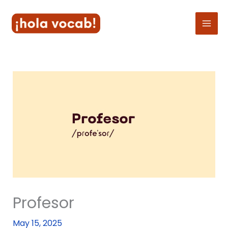
Skip
to
content
Profesor
May 15, 2025