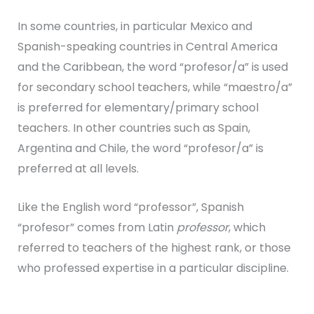
In some countries, in particular Mexico and
Spanish-speaking countries in Central America
and the Caribbean, the word “profesor/a” is used
for secondary school teachers, while “maestro/a”
is preferred for elementary/primary school
teachers. In other countries such as Spain,
Argentina and Chile, the word “profesor/a” is
preferred at all levels.
Like the English word “professor”, Spanish
“profesor” comes from Latin
professor
, which
referred to teachers of the highest rank, or those
who professed expertise in a particular discipline.