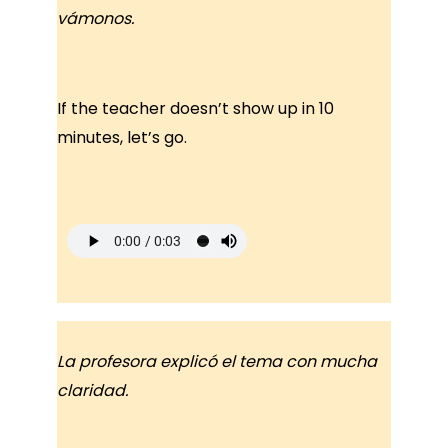
vámonos.
If the teacher doesn’t show up in 10
minutes, let’s go.
La profesora explicó el tema con mucha
claridad.