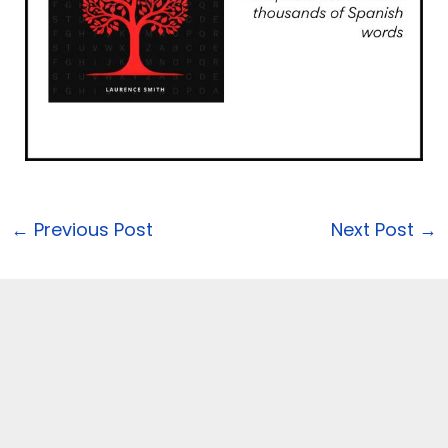
←
Previous Post
Next Post
→