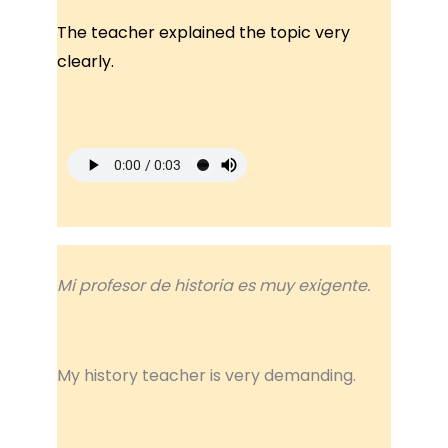
The teacher explained the topic very
clearly.
Mi profesor de historia es muy exigente.
My history teacher is very demanding.