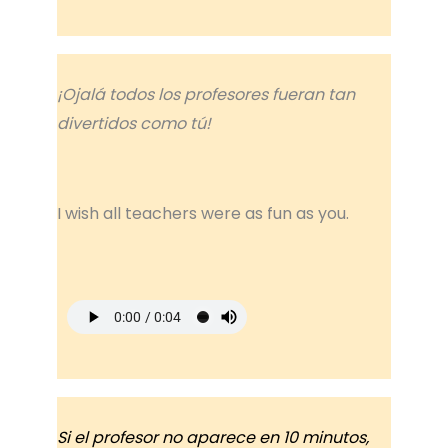
¡Ojalá todos los profesores fueran tan
divertidos como tú!
I wish all teachers were as fun as you.
Si el profesor no aparece en 10 minutos,