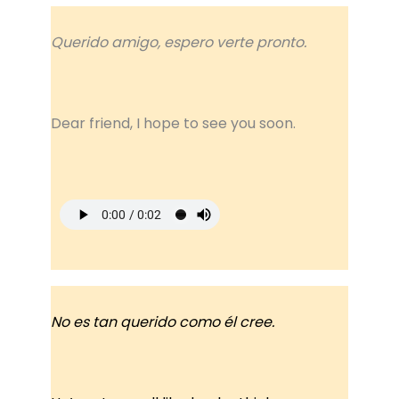
Querido amigo, espero verte pronto.
Dear friend, I hope to see you soon.
No es tan querido como él cree.