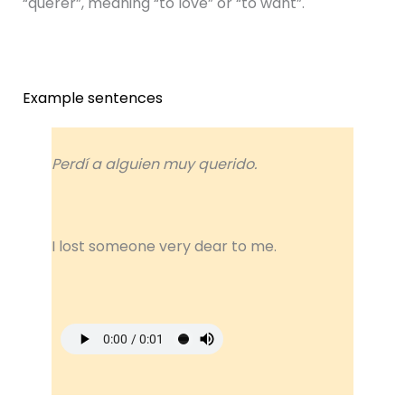
“querer”, meaning “to love” or “to want”.
Example sentences
Perdí a alguien muy querido.
I lost someone very dear to me.