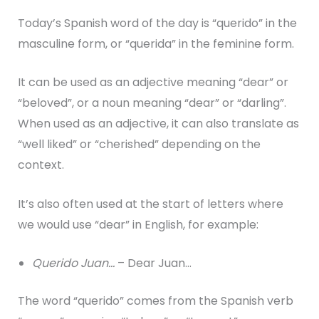
Today’s Spanish word of the day is “querido” in the
masculine form, or “querida” in the feminine form.
It can be used as an adjective meaning “dear” or
“beloved”, or a noun meaning “dear” or “darling”.
When used as an adjective, it can also translate as
“well liked” or “cherished” depending on the
context.
It’s also often used at the start of letters where
we would use “dear” in English, for example:
Querido Juan…
– Dear Juan…
The word “querido” comes from the Spanish verb