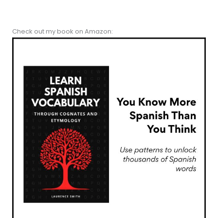
Check out my book on Amazon: