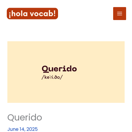
Skip
to
content
Querido
June 14, 2025