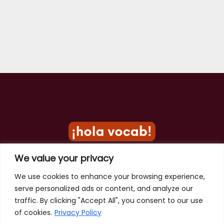
We value your privacy
Privacy Policy
We use cookies to enhance your browsing experience,
serve personalized ads or content, and analyze our
Terms of Use
traffic. By clicking "Accept All", you consent to our use
Contact
of cookies.
Privacy Policy