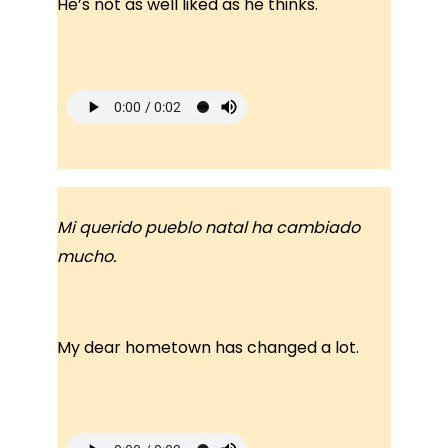
He’s not as well liked as he thinks.
Mi querido pueblo natal ha cambiado
mucho.
My dear hometown has changed a lot.