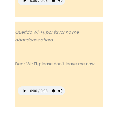
Querido Wi-Fi, por favor no me
abandones ahora.
Dear Wi-Fi, please don’t leave me now.