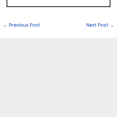
←
Previous Post
Next Post
→