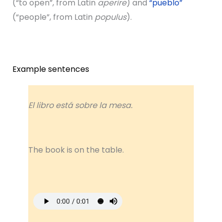
(“to open”, from Latin
aperire
) and
“pueblo”
(“people”, from Latin
populus
).
Example sentences
El libro está sobre la mesa.
The book is on the table.