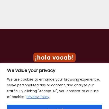
We value your privacy
Privacy Policy
We use cookies to enhance your browsing experience,
serve personalized ads or content, and analyze our
Terms of Use
traffic. By clicking "Accept All", you consent to our use
Contact
of cookies.
Privacy Policy