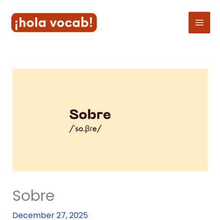
Skip
to
content
Sobre
December 27, 2025