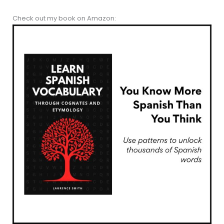
Check out my book on Amazon: