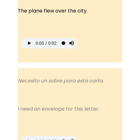
The plane flew over the city.
Necesito un sobre para esta carta.
I need an envelope for this letter.