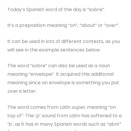
Today’s Spanish word of the day is “sobre”.
It’s a preposition meaning “on”, “about” or “over”.
It can be used in lots of different contexts, as you
will see in the example sentences below.
The word “sobre” can also be used as a noun
meaning “envelope”. It acquired this additional
meaning since an envelope is something you put
over
a letter.
The word comes from Latin
super
, meaning “on
top of”. The ‘p’ sound from Latin has softened to a
‘b’, as it has in many Spanish words such as “abrir”