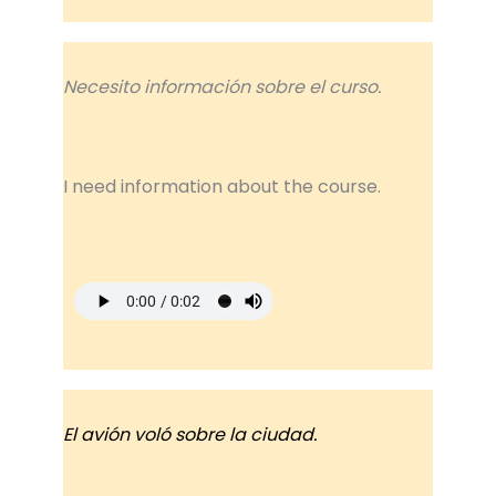
Necesito información sobre el curso.
I need information about the course.
El avión voló sobre la ciudad.