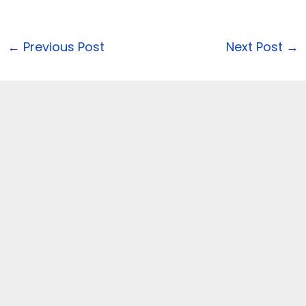
←
Previous Post
Next Post
→