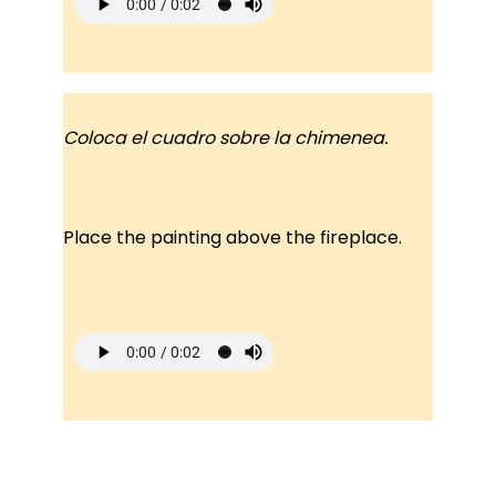
Coloca el cuadro sobre la chimenea.
Place the painting above the fireplace.