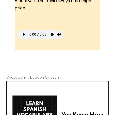
A deal with the devil always has a high
price.
Check out my book on Amazon: