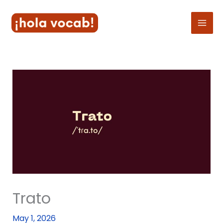
Skip
to
content
Trato
May 1, 2026