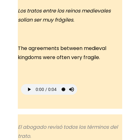
Los tratos entre los reinos medievales
solían ser muy frágiles.
The agreements between medieval
kingdoms were often very fragile.
El abogado revisó todos los términos del
trato.