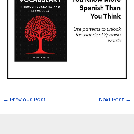
←
Previous Post
Next Post
→