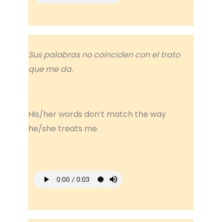
Sus palabras no coinciden con el trato
que me da.
His/her words don’t match the way
he/she treats me.