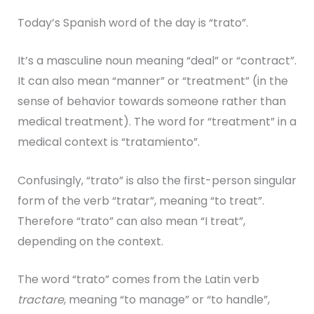
Today’s Spanish word of the day is “trato”.
It’s a masculine noun meaning “deal” or “contract”.
It can also mean “manner” or “treatment” (in the
sense of behavior towards someone rather than
medical treatment). The word for “treatment” in a
medical context is “tratamiento”.
Confusingly, “trato” is also the first-person singular
form of the verb “tratar”, meaning “to treat”.
Therefore “trato” can also mean “I treat”,
depending on the context.
The word “trato” comes from the Latin verb
tractare
, meaning “to manage” or “to handle”,