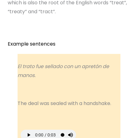
which is also the root of the English words “treat”,
“treaty” and “tract”.
Example sentences
El trato fue sellado con un apretón de
manos.
The deal was sealed with a handshake.