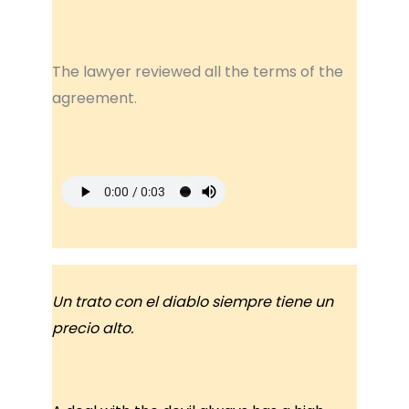
The lawyer reviewed all the terms of the
agreement.
Un trato con el diablo siempre tiene un
precio alto.